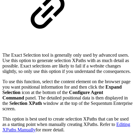
The Exact Selection tool is generally only used by advanced users.
Use this option to generate selection XPaths with as much detail as
possible. Exact selections are likely to fail if a website changes
slightly, so only use this option if you understand the consequences.
To use this function, select the content element on the browser page
you want positional information for and then click the
Expand
Selection
icon at the bottom of the
Configure Agent
Command
panel. The detailed positional data is then displayed in
the
Selection XPath
window at the top of the Sequentum Enterprise
screen.
This option is best used to create selection XPaths that can be used
as a starting point when manually creating XPaths. Refer to
Editing
XPaths Manually
for more detail.