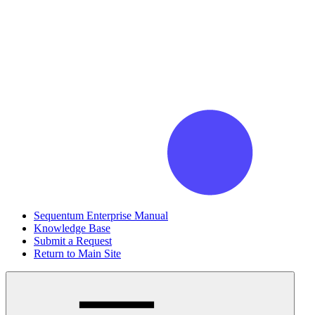
Sequentum Enterprise Manual
Knowledge Base
Submit a Request
Return to Main Site