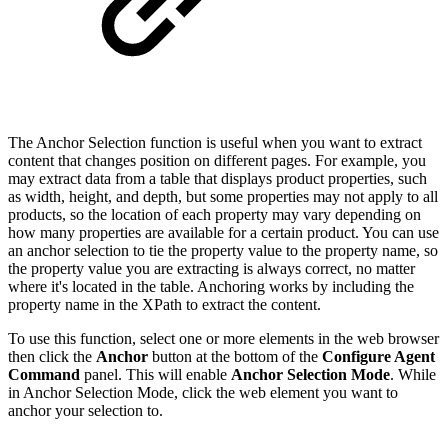
The Anchor Selection function is useful when you want to extract
content that changes position on different pages. For example, you
may extract data from a table that displays product properties, such
as width, height, and depth, but some properties may not apply to all
products, so the location of each property may vary depending on
how many properties are available for a certain product. You can use
an anchor selection to tie the property value to the property name, so
the property value you are extracting is always correct, no matter
where it's located in the table. Anchoring works by including the
property name in the XPath to extract the content.
To use this function, select one or more elements in the web browser
then click the
Anchor
button at the bottom of the
Configure Agent
Command
panel. This will enable
Anchor Selection Mode
. While
in Anchor Selection Mode, click the web element you want to
anchor your selection to.