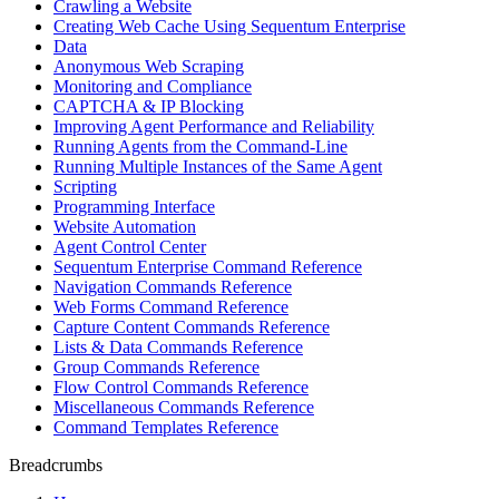
Crawling a Website
Creating Web Cache Using Sequentum Enterprise
Data
Anonymous Web Scraping
Monitoring and Compliance
CAPTCHA & IP Blocking
Improving Agent Performance and Reliability
Running Agents from the Command-Line
Running Multiple Instances of the Same Agent
Scripting
Programming Interface
Website Automation
Agent Control Center
Sequentum Enterprise Command Reference
Navigation Commands Reference
Web Forms Command Reference
Capture Content Commands Reference
Lists & Data Commands Reference
Group Commands Reference
Flow Control Commands Reference
Miscellaneous Commands Reference
Command Templates Reference
Breadcrumbs