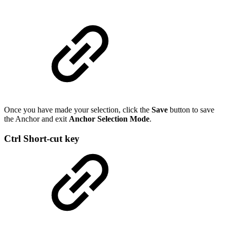
Once you have made your selection, click the
Save
button to save
the Anchor and exit
Anchor Selection Mode
.
Ctrl Short-cut key