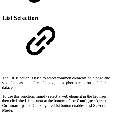
List Selection
The list selection is used to select common elements on a page and
save them as a list. It can be text, titles, photos, captions, tabular
data, etc.
To use this function, simply select a web element in the browser
then click the
List
button at the bottom of the
Configure Agent
Command
panel. Clicking the List button enables
List Selection
Mode
.