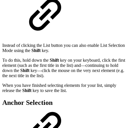
Instead of clicking the List button you can also enable List Selection
Mode using the
Shift
key.
To do this, hold down the
Shift
key on your keyboard, click the first
element (such as the first title in the list) and—continuing to hold
down the
Shift
key—click the mouse on the very next element (e.g.
the next title in the list).
When you have finished selecting elements for your list, simply
release the
Shift
key to save the list.
Anchor Selection