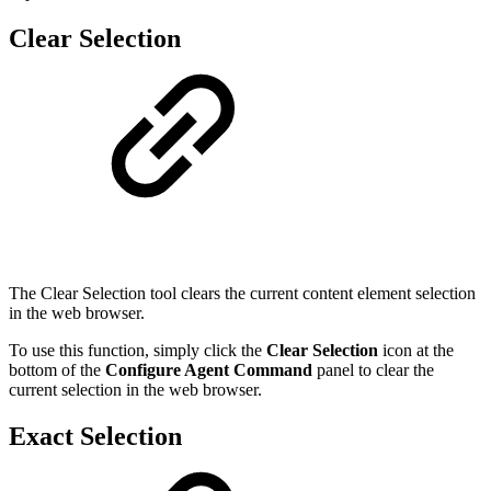
Clear Selection
The Clear Selection tool clears the current content element selection
in the web browser.
To use this function, simply click the
Clear Selection
icon at the
bottom of the
Configure Agent Command
panel to clear the
current selection in the web browser.
Exact Selection