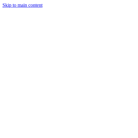
Skip to main content