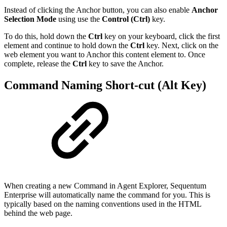
Instead of clicking the Anchor button, you can also enable
Anchor
Selection Mode
using use the
Control (Ctrl)
key.
To do this, hold down the
Ctrl
key on your keyboard, click the first
element and continue to hold down the
Ctrl
key. Next, click on the
web element you want to Anchor this content element to. Once
complete, release the
Ctrl
key to save the Anchor.
Command Naming Short-cut (Alt Key)
When creating a new Command in Agent Explorer, Sequentum
Enterprise will automatically name the command for you. This is
typically based on the naming conventions used in the HTML
behind the web page.