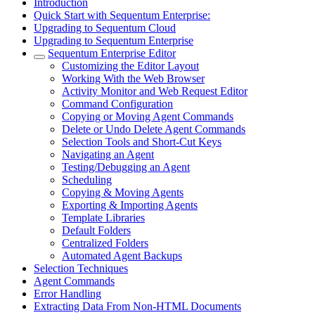
Introduction
Quick Start with Sequentum Enterprise:
Upgrading to Sequentum Cloud
Upgrading to Sequentum Enterprise
Sequentum Enterprise Editor
Customizing the Editor Layout
Working With the Web Browser
Activity Monitor and Web Request Editor
Command Configuration
Copying or Moving Agent Commands
Delete or Undo Delete Agent Commands
Selection Tools and Short-Cut Keys
Navigating an Agent
Testing/Debugging an Agent
Scheduling
Copying & Moving Agents
Exporting & Importing Agents
Template Libraries
Default Folders
Centralized Folders
Automated Agent Backups
Selection Techniques
Agent Commands
Error Handling
Extracting Data From Non-HTML Documents