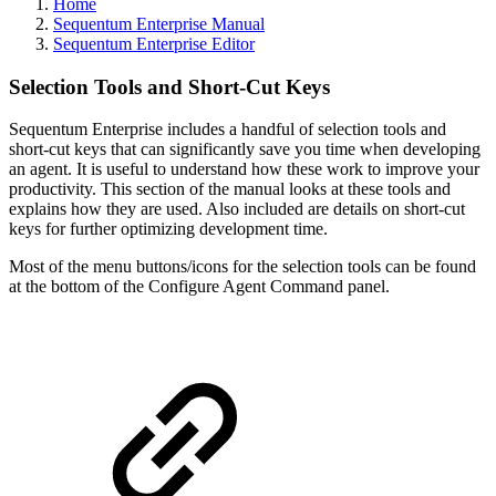
Home
Sequentum Enterprise Manual
Sequentum Enterprise Editor
Selection Tools and Short-Cut Keys
Sequentum Enterprise includes a handful of selection tools and
short-cut keys that can significantly save you time when developing
an agent. It is useful to understand how these work to improve your
productivity. This section of the manual looks at these tools and
explains how they are used. Also included are details on short-cut
keys for further optimizing development time.
Most of the menu buttons/icons for the selection tools can be found
at the bottom of the Configure Agent Command panel.