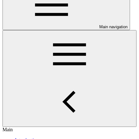
Main navigation
Main