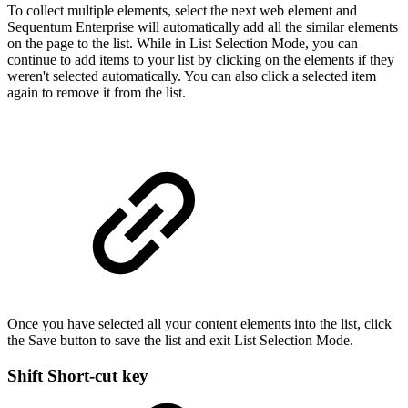
To collect multiple elements, select the next web element and
Sequentum Enterprise will automatically add all the similar elements
on the page to the list. While in List Selection Mode, you can
continue to add items to your list by clicking on the elements if they
weren't selected automatically. You can also click a selected item
again to remove it from the list.
Once you have selected all your content elements into the list, click
the Save button to save the list and exit List Selection Mode.
Shift Short-cut key