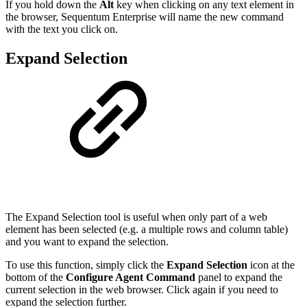
If you hold down the
Alt
key when clicking on any text element in
the browser, Sequentum Enterprise will name the new command
with the text you click on.
Expand Selection
The Expand Selection tool is useful when only part of a web
element has been selected (e.g. a multiple rows and column table)
and you want to expand the selection.
To use this function, simply click the
Expand Selection
icon at the
bottom of the
Configure Agent Command
panel to expand the
current selection in the web browser. Click again if you need to
expand the selection further.