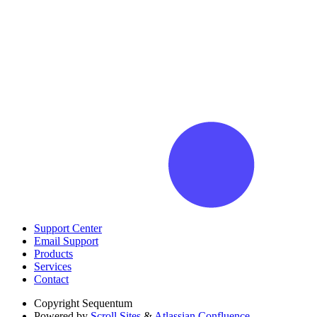
Support Center
Email Support
Products
Services
Contact
Copyright
Sequentum
Powered by
Scroll Sites
&
Atlassian Confluence