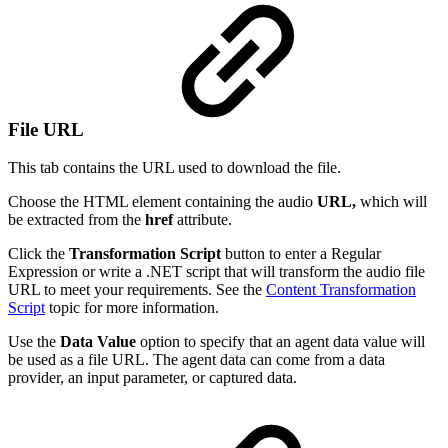
File URL
This tab contains the URL used to download the file.
Choose the HTML element containing the audio
URL,
which will
be extracted from the
href
attribute.
Click the
Transformation Script
button to enter a Regular
Expression or write a .NET script that will transform the audio file
URL to meet your requirements. See the
Content Transformation
Script
topic for more information.
Use the
Data Value
option to specify that an agent data value will
be used as a file URL. The agent data can come from a data
provider, an input parameter, or captured data.