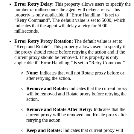
Error Retry Delay:
This property allows users to specify the
number of milliseconds the agent will delay a retry. This
property is only applicable if “Error Handling ” is set to
“Retry Command”. The default value is set to 5000, which
indicates that the agent will delay a retry for 5000
milliseconds.
Error Retry Proxy Rotation:
The default value is set to
“Keep and Rotate”. This property allows users to specify if
the proxy should rotate before retrying the action and if the
current proxy should be removed. This property is only
applicable if “Error Handling ” is set to “Retry Command”.
None:
Indicates that will not Rotate proxy before or
after retrying the action.
Remove and Rotate:
Indicates that the current proxy
will be removed and Rotate proxy before retrying the
action.
Remove and Rotate After Retry:
Indicates that the
current proxy will be removed and Rotate proxy after
retrying the action.
Keep and Rotate:
Indicates that current proxy will