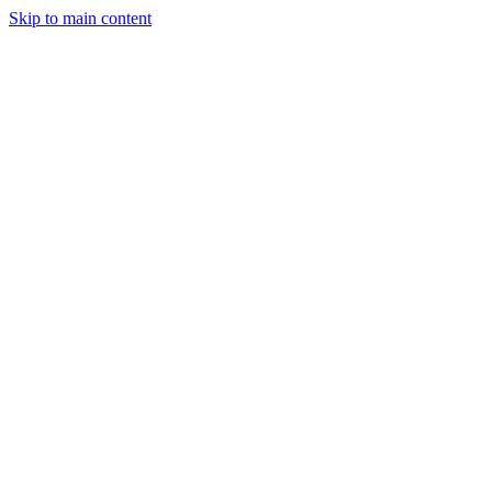
Skip to main content