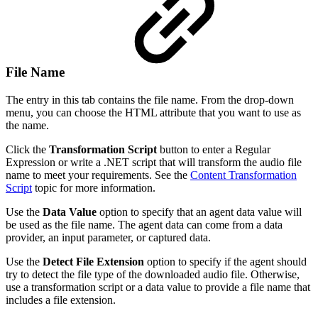
File Name
The entry in this tab contains the file name. From the drop-down
menu, you can choose the HTML attribute that you want to use as
the name.
Click the
Transformation Script
button to enter a Regular
Expression or write a .NET script that will transform the audio file
name to meet your requirements. See the
Content Transformation
Script
topic for more information.
Use the
Data Value
option to specify that an agent data value will
be used as the file name. The agent data can come from a data
provider, an input parameter, or captured data.
Use the
Detect File Extension
option to specify if the agent should
try to detect the file type of the downloaded audio file. Otherwise,
use a transformation script or a data value to provide a file name that
includes a file extension.