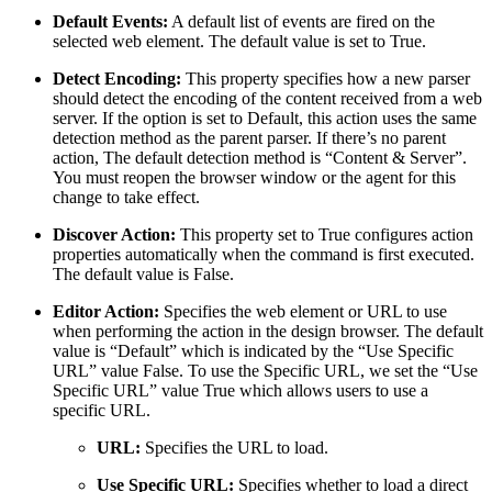
Default Events:
A default list of events are fired on the
selected web element. The default value is set to True.
Detect Encoding:
This property specifies how a new parser
should detect the encoding of the content received from a web
server. If the option is set to Default, this action uses the same
detection method as the parent parser. If there’s no parent
action, The default detection method is “Content & Server”.
You must reopen the browser window or the agent for this
change to take effect.
Discover Action:
This property set to True configures action
properties automatically when the command is first executed.
The default value is False.
Editor Action:
Specifies the web element or URL to use
when performing the action in the design browser. The default
value is “Default” which is indicated by the “Use Specific
URL” value False. To use the Specific URL, we set the “Use
Specific URL” value True which allows users to use a
specific URL.
URL:
Specifies the URL to load.
Use Specific URL:
Specifies whether to load a direct