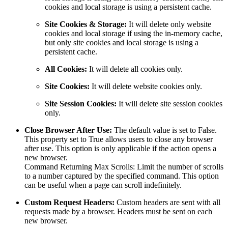
cookies and local storage is using a persistent cache.
Site Cookies & Storage:
It will delete only website
cookies and local storage if using the in-memory cache,
but only site cookies and local storage is using a
persistent cache.
All Cookies:
It will delete all cookies only.
Site Cookies:
It will delete website cookies only.
Site Session Cookies:
It will delete site session cookies
only.
Close Browser After Use:
The default value is set to False.
This property set to True allows users to close any browser
after use. This option is only applicable if the action opens a
new browser.
Command Returning Max Scrolls: Limit the number of scrolls
to a number captured by the specified command. This option
can be useful when a page can scroll indefinitely.
Custom Request Headers:
Custom headers are sent with all
requests made by a browser. Headers must be sent on each
new browser.