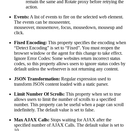
remain the same and Rotate proxy before retrying the
action.
Events:
A list of events to fire on the selected web element.
The events can be mouseenter,
mouseover, mousemove, focus, mousedown, mouseup and
click.
Fixed Encoding:
This property specifies the encoding when
“Detect Encoding” is set to “Fixed”. You must reopen the
browser window or the agent for this change to take effect.
Ignore Error Codes: Some websites return incorrect status
codes, so this property allows users to ignore status codes by
default unless the webserver is not returning any content.
JSON Transformation:
Regular expression used to
transform JSON content loaded with a static parser.
Limit Number Of Scrolls:
This property when set to true
allows users to limit the number of scrolls to a specified
number. This property can be useful when a page can scroll
indefinitely. The default value is set to false.
Max AJAX Calls:
Stops waiting for AJAX after the
specified number of AJAX Calls. The default value is set to
10.