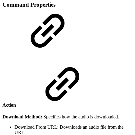
Command Properties
Action
Download Method:
Specifies how the audio is downloaded.
Download From URL: Downloads an audio file from the
URL.