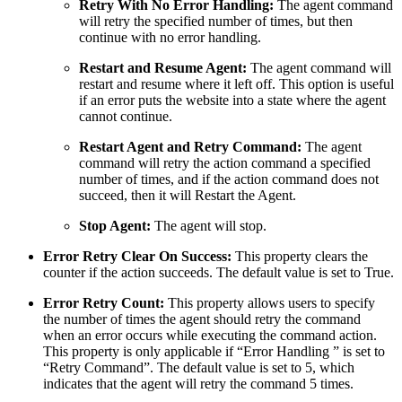
Retry With No Error Handling:
The agent command
will retry the specified number of times, but then
continue with no error handling.
Restart and Resume Agent:
The agent command will
restart and resume where it left off. This option is useful
if an error puts the website into a state where the agent
cannot continue.
Restart Agent and Retry Command:
The agent
command will retry the action command a specified
number of times, and if the action command does not
succeed, then it will Restart the Agent.
Stop Agent:
The agent will stop.
Error Retry Clear On Success:
This property clears the
counter if the action succeeds. The default value is set to True.
Error Retry Count:
This property allows users to specify
the number of times the agent should retry the command
when an error occurs while executing the command action.
This property is only applicable if “Error Handling ” is set to
“Retry Command”. The default value is set to 5, which
indicates that the agent will retry the command 5 times.