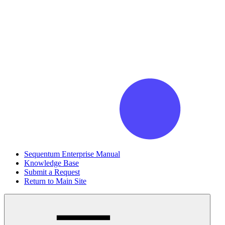
Sequentum Enterprise Manual
Knowledge Base
Submit a Request
Return to Main Site