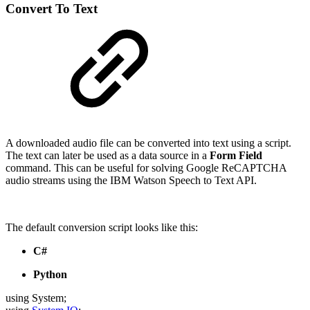
Convert To Text
A downloaded audio file can be converted into text using a script.
The text can later be used as a data source in a
Form Field
command. This can be useful for solving Google ReCAPTCHA
audio streams using the IBM Watson Speech to Text API.
The default conversion script looks like this:
C#
Python
using System;