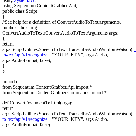
using
System.IO
;
using Sequentum.ContentGrabber.Api;
public class Script
{
//See help for a definition of ConvertAudioToTextArguments.
public static string
ConvertAudioToText(ConvertAudioToTextArguments args)
{
return
args.ScriptUtilities.SpeechToText.TranscribeAudioWithIbmWatson("
to-text/api/v1/recognize",
"YOUR_KEY", args.Audio,
args.AudioFormat, false);
}
}
import clr
from Sequentum.ContentGrabber.Api import *
from Sequentum.ContentGrabber.Commands import *
def ConvertDocumentToHtml(args):
return
args.ScriptUtilities.SpeechToText.TranscribeAudioWithIbmWatson("
to-text/api/v1/recognize",
"YOUR_KEY", args.Audio,
args.AudioFormat, false)