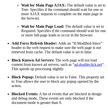
Wait for Main Page AJAX:
The default value is set to
True. Specifies if the command should wait for one or
more AJAX requests to complete on the main page in
the browser.
Wait for Main Page Load:
The default value is set to
Required. Specifies if the command should wait for one
or more full-page loads to occur in the browser.
Add Force Refresh Header:
Adds an “If-Modified-Since”
header to the web request to make sure the web page is not
retrieved from cache. The default value is set to false.
Block Known Ad Servers:
The web page will not load
content from known ad servers, such as “
ad.doubleclick.net
”.
This speeds up processing slightly.
Block Popup:
Default value is set to False. This property set
to True allows the user to block any popup opened by the
action.
Blocked Events:
A list of events that are blocked in design
and debug mode. These events are only blocked if the
document mode is greater than 9.