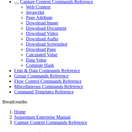
Capture Content Commands Reference
Web Content
Javascript
Page Attribute
Download Image
Download Document
Download Video
Download Audio
Download Screenshot
Download Page
Calculated Value
Data Value
Compute Hash
Lists & Data Commands Reference
Group Commands Reference
Flow Control Commands Reference
Miscellaneous Commands Reference
Command Templates Reference
Breadcrumbs
Home
Sequentum Enterprise Manual
Capture Content Commands Reference