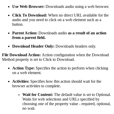
Use Web Browser:
Downloads audio using a web browser.
Click To Download:
When no direct URL available for the
audio and you need to click on a web element such as a
button.
Parent Action:
Downloads audio
as a result of an action
from a parent field.
Download Header Only:
Downloads headers only.
File Download Action:
Action configuration when the Download
Method property is set to Click to Download.
Action Type:
Specifies the action to perform when clicking
on a web element.
Activities:
Specifies how this action should wait for the
browser activities to complete.
Wait for Content:
The default value is set to Optional.
Waits for web selections and URLs specified by
choosing one of the property value - required, optional,
no wait.