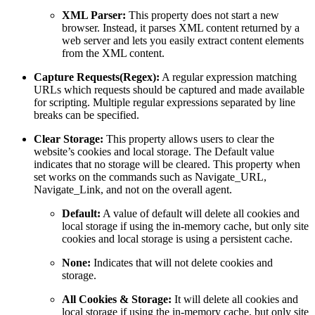
XML Parser:
This property does not start a new
browser. Instead, it parses XML content returned by a
web server and lets you easily extract content elements
from the XML content.
Capture Requests(Regex):
A regular expression matching
URLs which requests should be captured and made available
for scripting. Multiple regular expressions separated by line
breaks can be specified.
Clear Storage:
This property allows users to clear the
website’s cookies and local storage. The Default value
indicates that no storage will be cleared. This property when
set works on the commands such as Navigate_URL,
Navigate_Link, and not on the overall agent.
Default:
A value of default will delete all cookies and
local storage if using the in-memory cache, but only site
cookies and local storage is using a persistent cache.
None:
Indicates that will not delete cookies and
storage.
All Cookies & Storage:
It will delete all cookies and
local storage if using the in-memory cache, but only site