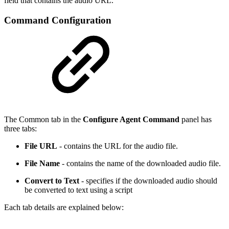
field that contains the audio URL.
Command Configuration
The Common tab in the
Configure Agent Command
panel has
three tabs:
File URL
- contains the URL for the audio file.
File Name
- contains the name of the downloaded audio file.
Convert to Text
- specifies if the downloaded audio should
be converted to text using a script
Each tab details are explained below: