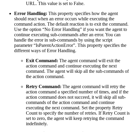
URL. This value is set to False.
Error Handling:
This property specifies how the agent
should react when an error occurs while executing the
command action. The default reaction is to exit the command.
Use the option “No Error Handling” if you want the agent to
continue executing sub-commands after an error. You can
handle the error in sub-commands by using the script
parameter “IsParentActionError”. This property specifies the
different ways of Error Handling.
Exit Command:
The agent command will exit the
action command and continue executing the next
command. The agent will skip all the sub-commands of
the action command.
Retry Command:
The agent command will retry the
action command a specified number of times, and if the
action command does not succeed, it will skip all sub-
commands of the action command and continue
executing the next command. Set the property Retry
Count to specify the number of retries. If Retry Count is
set to zero, the agent will keep retrying the command
indefinitely.