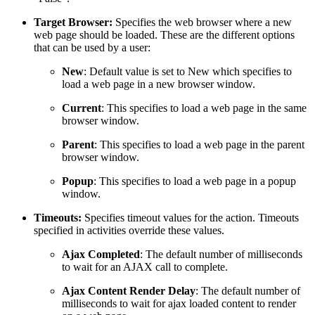
Target Browser:
Specifies the web browser where a new
web page should be loaded. These are the different options
that can be used by a user:
New
: Default value is set to New which specifies to
load a web page in a new browser window.
Current
: This specifies to load a web page in the same
browser window.
Parent
: This specifies to load a web page in the parent
browser window.
Popup
: This specifies to load a web page in a popup
window.
Timeouts:
Specifies timeout values for the action. Timeouts
specified in activities override these values.
Ajax Completed
: The default number of milliseconds
to wait for an AJAX call to complete.
Ajax Content Render Delay
: The default number of
milliseconds to wait for ajax loaded content to render