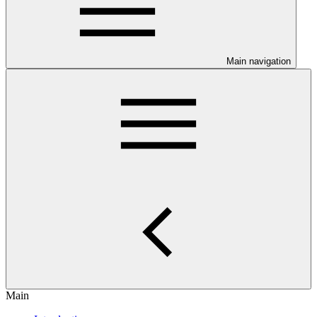
Main navigation
Main