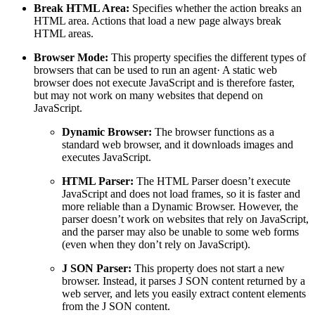
Break HTML Area:
Specifies whether the action breaks an
HTML area. Actions that load a new page always break
HTML areas.
Browser Mode:
This property specifies the different types of
browsers that can be used to run an agent· A static web
browser does not execute JavaScript and is therefore faster,
but may not work on many websites that depend on
JavaScript.
Dynamic Browser:
The browser functions as a
standard web browser, and it downloads images and
executes JavaScript.
HTML Parser:
The HTML Parser doesn’t execute
JavaScript and does not load frames, so it is faster and
more reliable than a Dynamic Browser. However, the
parser doesn’t work on websites that rely on JavaScript,
and the parser may also be unable to some web forms
(even when they don’t rely on JavaScript).
J SON Parser:
This property does not start a new
browser. Instead, it parses J SON content returned by a
web server, and lets you easily extract content elements
from the J SON content.