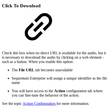
Click To Download
Check this box when no direct URL is available for the audio, but it
is necessary to download the audio by clicking on a web element -
such as a button. When you enable this option:
The
File URL
tab becomes unavailable
Sequentum Enterprise will assign a unique identifier as the file
name
You will have access to the
Action
configuration tab where
you can fine-tune the behavior of the action.
See the topic
Action Configuration
for more information.