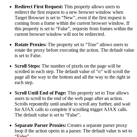
Redirect First Request:
This property allows users to
redirect the first request to a new browser window when
Target Browser is set to “New”, even if the first request is
coming from a frame within the current browser window. If
this property is set to “False”, requests from frames within the
current browser window will not be redirected.
Rotate Proxies:
The property set to “True” allows users to
rotate the proxy before executing the action. The default value
is set to False.
Scroll Steps:
The number of pixels on the page will be
scrolled in each step. The default value of “o” will scroll the
page all the way to the bottom and all the way to the right in
each step.
Scroll Until End of Page:
This property set to True allows
users to scroll to the end of the web page after an action.
Scrolls repeatedly until unable to scroll any further, and wait
for AJAX calls to complete if scrolling trigger AJAX calls.
The default value is set to “False”.
Separate Parser Proxies:
Creates a separate parser proxy
loop if the action opens in a parser. The default value is set to
“False”.