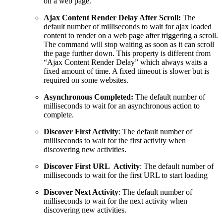
on a web page.
Ajax Content Render Delay After Scroll:
The
default number of milliseconds to wait for ajax loaded
content to render on a web page after triggering a scroll.
The command will stop waiting as soon as it can scroll
the page further down. This property is different from
“Ajax Content Render Delay” which always waits a
fixed amount of time. A fixed timeout is slower but is
required on some websites.
Asynchronous Completed:
The default number of
milliseconds to wait for an asynchronous action to
complete.
Discover First Activity
: The default number of
milliseconds to wait for the first activity when
discovering new activities.
Discover First URL Activity
: The default number of
milliseconds to wait for the first URL to start loading
Discover Next Activity
: The default number of
milliseconds to wait for the next activity when
discovering new activities.