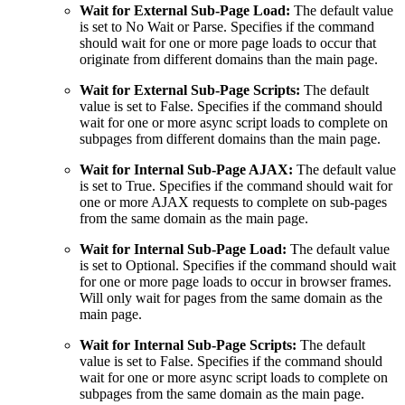
Wait for External Sub-Page Load:
The default value
is set to No Wait or Parse. Specifies if the command
should wait for one or more page loads to occur that
originate from different domains than the main page.
Wait for External Sub-Page Scripts:
The default
value is set to False. Specifies if the command should
wait for one or more async script loads to complete on
subpages from different domains than the main page.
Wait for Internal Sub-Page AJAX:
The default value
is set to True. Specifies if the command should wait for
one or more AJAX requests to complete on sub-pages
from the same domain as the main page.
Wait for Internal Sub-Page Load:
The default value
is set to Optional. Specifies if the command should wait
for one or more page loads to occur in browser frames.
Will only wait for pages from the same domain as the
main page.
Wait for Internal Sub-Page Scripts:
The default
value is set to False. Specifies if the command should
wait for one or more async script loads to complete on
subpages from the same domain as the main page.