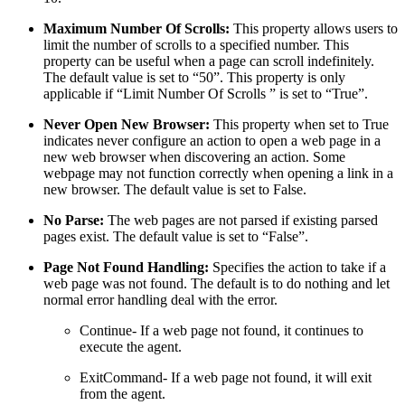
Maximum Number Of Scrolls:
This property allows users to
limit the number of scrolls to a specified number. This
property can be useful when a page can scroll indefinitely.
The default value is set to “50”. This property is only
applicable if “Limit Number Of Scrolls ” is set to “True”.
Never Open New Browser:
This property when set to True
indicates never configure an action to open a web page in a
new web browser when discovering an action. Some
webpage may not function correctly when opening a link in a
new browser. The default value is set to False.
No Parse:
The web pages are not parsed if existing parsed
pages exist. The default value is set to “False”.
Page Not Found Handling:
Specifies the action to take if a
web page was not found. The default is to do nothing and let
normal error handling deal with the error.
Continue- If a web page not found, it continues to
execute the agent.
ExitCommand- If a web page not found, it will exit
from the agent.