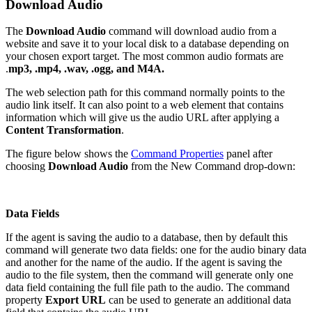
Download Audio
The
Download Audio
command will download audio from a
website and save it to your local disk to a database depending on
your chosen export target. The most common audio formats are
.
mp3, .mp4, .wav, .ogg, and M4A.
The web selection path for this command normally points to the
audio link itself. It can also point to a web element that contains
information which will give us the audio URL after applying a
Content Transformation
.
The figure below shows the
Command Properties
panel after
choosing
Download Audio
from the New Command drop-down:
Data Fields
If the agent is saving the audio to a database, then by default this
command will generate two data fields: one for the audio binary data
and another for the name of the audio. If the agent is saving the
audio to the file system, then the command will generate only one
data field containing the full file path to the audio. The command
property
Export URL
can be used to generate an additional data