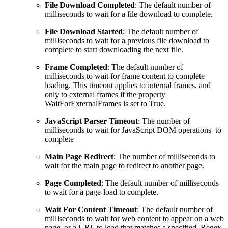
File Download Completed
: The default number of
milliseconds to wait for a file download to complete.
File Download Started
: The default number of
milliseconds to wait for a previous file download to
complete to start downloading the next file.
Frame Completed
: The default number of
milliseconds to wait for frame content to complete
loading. This timeout applies to internal frames, and
only to external frames if the property
WaitForExternalFrames is set to True.
JavaScript Parser Timeout
: The number of
milliseconds to wait for JavaScript DOM operations to
complete
Main Page Redirect
: The number of milliseconds to
wait for the main page to redirect to another page.
Page Completed
: The default number of milliseconds
to wait for a page-load to complete.
Wait For Content Timeout
: The default number of
milliseconds to wait for web content to appear on a web
page, or a URL to load that matches a specified Regex.