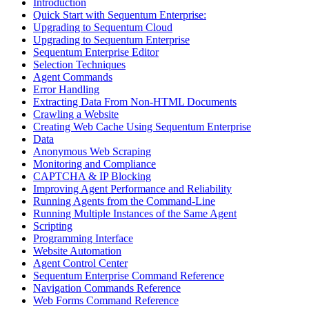
Introduction
Quick Start with Sequentum Enterprise:
Upgrading to Sequentum Cloud
Upgrading to Sequentum Enterprise
Sequentum Enterprise Editor
Selection Techniques
Agent Commands
Error Handling
Extracting Data From Non-HTML Documents
Crawling a Website
Creating Web Cache Using Sequentum Enterprise
Data
Anonymous Web Scraping
Monitoring and Compliance
CAPTCHA & IP Blocking
Improving Agent Performance and Reliability
Running Agents from the Command-Line
Running Multiple Instances of the Same Agent
Scripting
Programming Interface
Website Automation
Agent Control Center
Sequentum Enterprise Command Reference
Navigation Commands Reference
Web Forms Command Reference