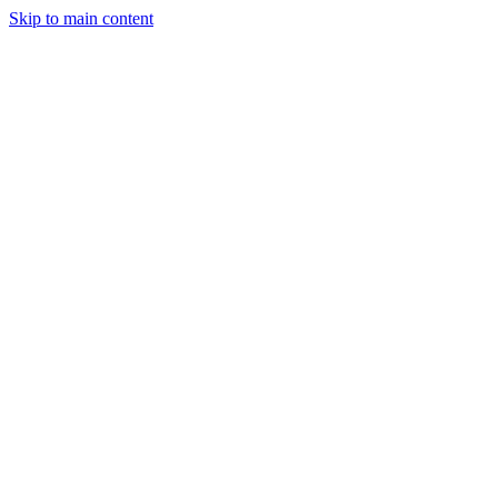
Skip to main content