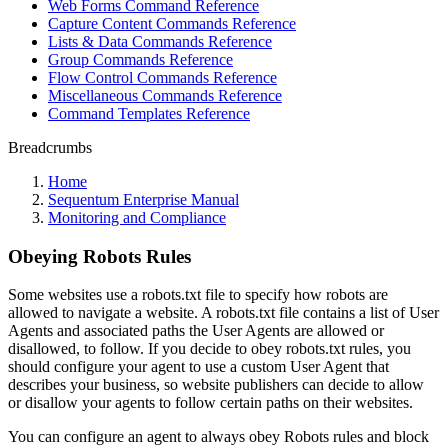
Web Forms Command Reference
Capture Content Commands Reference
Lists & Data Commands Reference
Group Commands Reference
Flow Control Commands Reference
Miscellaneous Commands Reference
Command Templates Reference
Breadcrumbs
Home
Sequentum Enterprise Manual
Monitoring and Compliance
Obeying Robots Rules
Some websites use a robots.txt file to specify how robots are
allowed to navigate a website. A robots.txt file contains a list of User
Agents and associated paths the User Agents are allowed or
disallowed, to follow. If you decide to obey robots.txt rules, you
should configure your agent to use a custom User Agent that
describes your business, so website publishers can decide to allow
or disallow your agents to follow certain paths on their websites.
You can configure an agent to always obey Robots rules and block