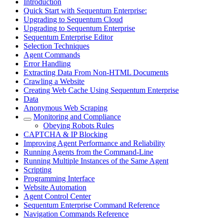
Introduction
Quick Start with Sequentum Enterprise:
Upgrading to Sequentum Cloud
Upgrading to Sequentum Enterprise
Sequentum Enterprise Editor
Selection Techniques
Agent Commands
Error Handling
Extracting Data From Non-HTML Documents
Crawling a Website
Creating Web Cache Using Sequentum Enterprise
Data
Anonymous Web Scraping
Monitoring and Compliance
Obeying Robots Rules
CAPTCHA & IP Blocking
Improving Agent Performance and Reliability
Running Agents from the Command-Line
Running Multiple Instances of the Same Agent
Scripting
Programming Interface
Website Automation
Agent Control Center
Sequentum Enterprise Command Reference
Navigation Commands Reference