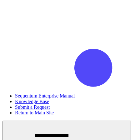
Sequentum Enterprise Manual
Knowledge Base
Submit a Request
Return to Main Site