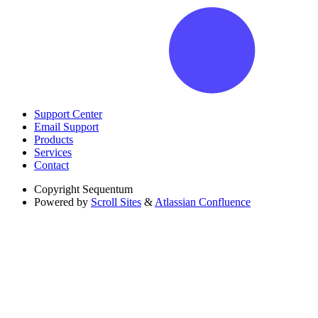
Support Center
Email Support
Products
Services
Contact
Copyright
Sequentum
Powered by
Scroll Sites
&
Atlassian Confluence