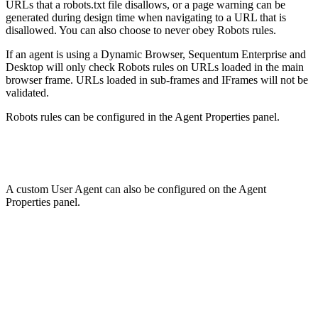
URLs that a robots.txt file disallows, or a page warning can be
generated during design time when navigating to a URL that is
disallowed. You can also choose to never obey Robots rules.
If an agent is using a Dynamic Browser, Sequentum Enterprise and
Desktop will only check Robots rules on URLs loaded in the main
browser frame. URLs loaded in sub-frames and IFrames will not be
validated.
Robots rules can be configured in the Agent Properties panel.
A custom User Agent can also be configured on the Agent
Properties panel.