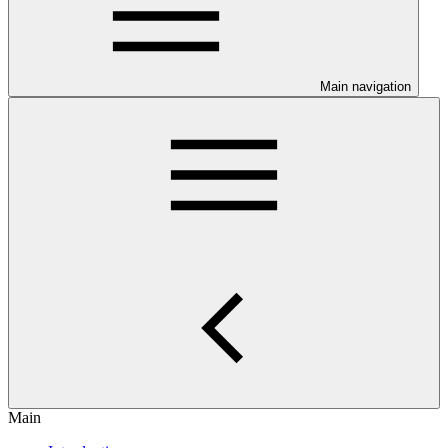
Main navigation
Main