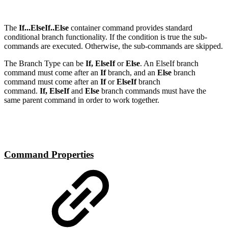
The
If...ElseIf..Else
container command provides standard
conditional branch functionality. If the condition is true the sub-
commands are executed. Otherwise, the sub-commands are skipped.
The Branch Type can be
If, ElseIf
or
Else
. An ElseIf branch
command must come after an
If
branch, and an
Else
branch
command must come after an
If
or
ElseIf
branch
command.
If, ElseIf
and
Else
branch commands must have the
same parent command in order to work together.
Command Properties