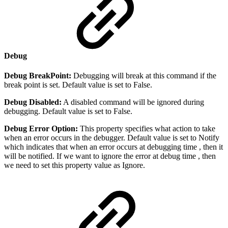
Debug
Debug BreakPoint:
Debugging will break at this command if the
break point is set. Default value is set to False.
Debug Disabled:
A disabled command will be ignored during
debugging. Default value is set to False.
Debug Error Option:
This property specifies what action to take
when an error occurs in the debugger. Default value is set to Notify
which indicates that when an error occurs at debugging time , then it
will be notified. If we want to ignore the error at debug time , then
we need to set this property value as Ignore.