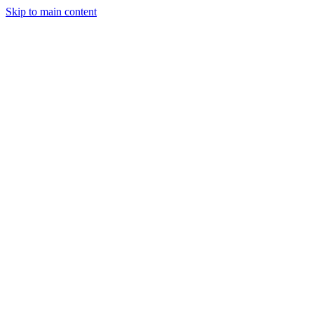
Skip to main content