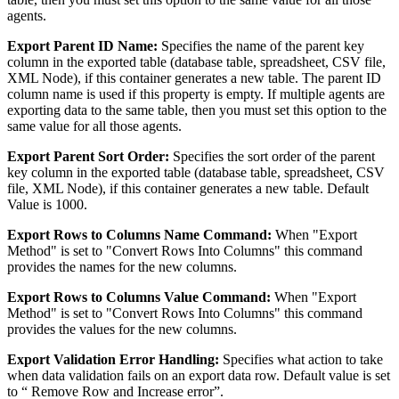
agents.
Export Parent ID Name:
Specifies the name of the parent key
column in the exported table (database table, spreadsheet, CSV file,
XML Node), if this container generates a new table. The parent ID
column name is used if this property is empty. If multiple agents are
exporting data to the same table, then you must set this option to the
same value for all those agents.
Export Parent Sort Order:
Specifies the sort order of the parent
key column in the exported table (database table, spreadsheet, CSV
file, XML Node), if this container generates a new table. Default
Value is 1000.
Export Rows to Columns Name Command:
When "Export
Method" is set to "Convert Rows Into Columns" this command
provides the names for the new columns.
Export Rows to Columns Value Command:
When "Export
Method" is set to "Convert Rows Into Columns" this command
provides the values for the new columns.
Export Validation Error Handling:
Specifies what action to take
when data validation fails on an export data row. Default value is set
to “ Remove Row and Increase error”.