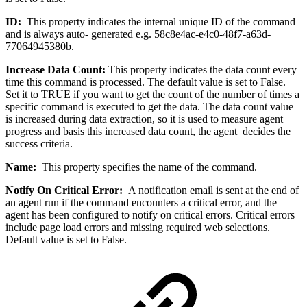
ID:
This property indicates the internal unique ID of the command
and is always auto- generated e.g. 58c8e4ac-e4c0-48f7-a63d-
77064945380b.
Increase Data Count:
This property indicates the data count every
time this command is processed. The default value is set to False.
Set it to TRUE if you want to get the count of the number of times a
specific command is executed to get the data. The data count value
is increased during data extraction, so it is used to measure agent
progress and basis this increased data count, the agent decides the
success criteria.
Name:
This property specifies the name of the command.
Notify On Critical Error:
A notification email is sent at the end of
an agent run if the command encounters a critical error, and the
agent has been configured to notify on critical errors. Critical errors
include page load errors and missing required web selections.
Default value is set to False.