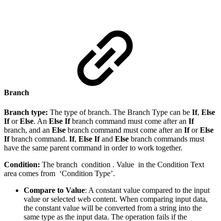
Branch
Branch type:
The type of branch. The Branch Type can be
If
,
Else
If
or
Else
. An
Else If
branch command must come after an
If
branch, and an
Else
branch command must come after an
If
or
Else
If
branch command.
If
,
Else If
and
Else
branch commands must
have the same parent command in order to work together.
Condition:
The branch condition . Value in the Condition Text
area comes from ‘Condition Type’.
Compare to Value
: A constant value compared to the input
value or selected web content. When comparing input data,
the constant value will be converted from a string into the
same type as the input data. The operation fails if the