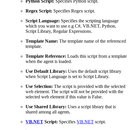
Python Script:
Specifies Python script.
Regex Script:
Specifies Regex script.
Script Language:
Specifies the scripting language
which you want to use e.g C#, VB.NET, Python,
Script Library, Regular Expressions.
Template Name:
The template name of the referenced
template.
Template Reference:
Loads this script from a template
when the agent is loaded.
Use Default Library:
Uses the default script library
when Script Language is set to Script Library.
Use Selection:
The script is provided with the selected
web element. The script will not be provided with the
selected web element if this value is False.
Use Shared Library:
Uses a script library that is
shared among all agents.
VB.NET
Script:
Specifies
VB.NET
script.