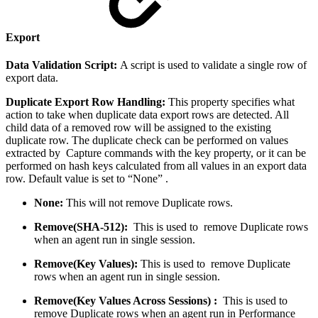
Export
Data Validation Script:
A script is used to validate a single row of
export data.
Duplicate Export Row Handling:
This property specifies what
action to take when duplicate data export rows are detected. All
child data of a removed row will be assigned to the existing
duplicate row. The duplicate check can be performed on values
extracted by Capture commands with the key property, or it can be
performed on hash keys calculated from all values in an export data
row. Default value is set to “None” .
None:
This will not remove Duplicate rows.
Remove(SHA-512):
This is used to remove Duplicate rows
when an agent run in single session.
Remove(Key Values):
This is used to remove Duplicate
rows when an agent run in single session.
Remove(Key Values Across Sessions) :
This is used to
remove Duplicate rows when an agent run in Performance