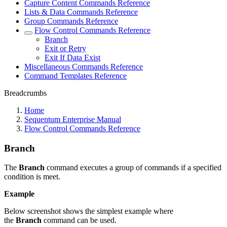
Capture Content Commands Reference
Lists & Data Commands Reference
Group Commands Reference
Flow Control Commands Reference
Branch
Exit or Retry
Exit If Data Exist
Miscellaneous Commands Reference
Command Templates Reference
Breadcrumbs
Home
Sequentum Enterprise Manual
Flow Control Commands Reference
Branch
The
Branch
command executes a group of commands if a specified
condition is meet.
Example
Below screenshot shows the simplest example where
the
Branch
command can be used.