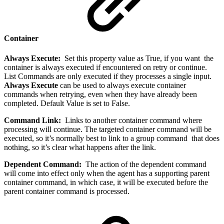
Container
Always Execute:
Set this property value as True, if you want the
container is always executed if encountered on retry or continue.
List Commands are only executed if they processes a single input.
Always Execute
can be used to always execute container
commands when retrying, even when they have already been
completed. Default Value is set to False.
Command Link:
Links to another container command where
processing will continue. The targeted container command will be
executed, so it’s normally best to link to a group command that does
nothing, so it’s clear what happens after the link.
Dependent Command:
The action of the dependent command
will come into effect only when the agent has a supporting parent
container command, in which case, it will be executed before the
parent container command is processed.