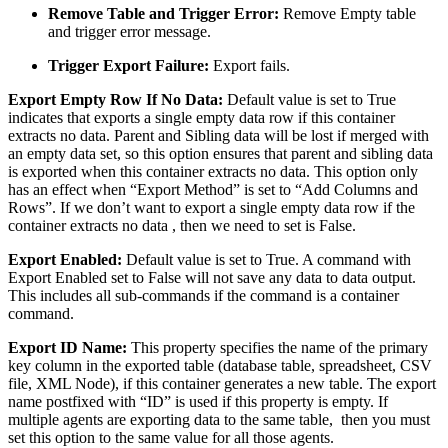
Remove Table and Trigger Error:
Remove Empty table
and trigger error message.
Trigger Export Failure:
Export fails.
Export Empty Row If No Data:
Default value is set to True
indicates that exports a single empty data row if this container
extracts no data. Parent and Sibling data will be lost if merged with
an empty data set, so this option ensures that parent and sibling data
is exported when this container extracts no data. This option only
has an effect when “Export Method” is set to “Add Columns and
Rows”. If we don’t want to export a single empty data row if the
container extracts no data , then we need to set is False.
Export Enabled:
Default value is set to True. A command with
Export Enabled set to False will not save any data to data output.
This includes all sub-commands if the command is a container
command.
Export ID Name:
This property specifies the name of the primary
key column in the exported table (database table, spreadsheet, CSV
file, XML Node), if this container generates a new table. The export
name postfixed with “ID” is used if this property is empty. If
multiple agents are exporting data to the same table, then you must
set this option to the same value for all those agents.