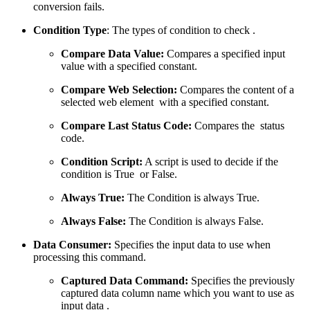
conversion fails.
Condition Type
: The types of condition to check .
Compare Data Value:
Compares a specified input
value with a specified constant.
Compare Web Selection:
Compares the content of a
selected web element with a specified constant.
Compare Last Status Code:
Compares the status
code.
Condition Script:
A script is used to decide if the
condition is True or False.
Always True:
The Condition is always True.
Always False:
The Condition is always False.
Data Consumer:
Specifies the input data to use when
processing this command.
Captured Data Command:
Specifies the previously
captured data column name which you want to use as
input data .