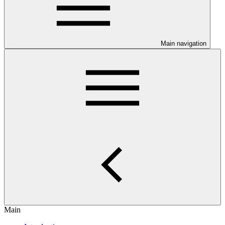
Main navigation
Main