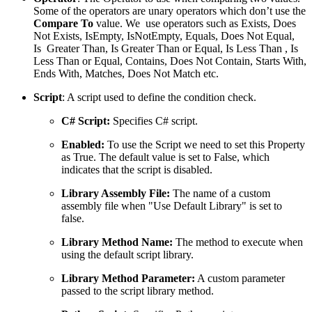
Some of the operators are unary operators which don’t use the
Compare To
value. We use operators such as Exists, Does
Not Exists, IsEmpty, IsNotEmpty, Equals, Does Not Equal,
Is Greater Than, Is Greater Than or Equal, Is Less Than , Is
Less Than or Equal, Contains, Does Not Contain, Starts With,
Ends With, Matches, Does Not Match etc.
Script
: A script used to define the condition check.
C# Script:
Specifies C# script.
Enabled:
To use the Script we need to set this Property
as True. The default value is set to False, which
indicates that the script is disabled.
Library Assembly File:
The name of a custom
assembly file when "Use Default Library" is set to
false.
Library Method Name:
The method to execute when
using the default script library.
Library Method Parameter:
A custom parameter
passed to the script library method.