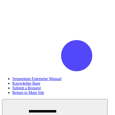
Sequentum Enterprise Manual
Knowledge Base
Submit a Request
Return to Main Site