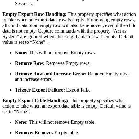
Sessions.
Empty Export Row Handling:
This property specifies what action
to take when an export data row is empty. If removing empty rows,
all child data of an empty row will also be removed, even if the child
data is not empty. Capture commands with the property “Act as
System” are ignored when checking if a data row is empty. Default
value is set to “None” .
None:
This will not remove Empty rows.
Remove Row:
Removes Empty rows.
Remove Row and Increase Error:
Remove Empty rows
and increase errors.
Trigger Export Failure:
Export fails.
Empty Export Table Handling:
This property specifies what
action to take when an export data table is empty. Default value is
set to “None”.
None:
This will not remove Empty table.
Remove:
Removes Empty table.