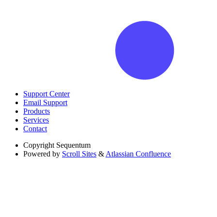
Support Center
Email Support
Products
Services
Contact
Copyright
Sequentum
Powered by
Scroll Sites
&
Atlassian Confluence