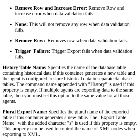
Remove Row and Increase Error:
Remove Row and
increase error when data validation fails.
None:
This will not remove any row when data validation
fails.
Remove Row:
Removes row when data validation fails.
Trigger Failure:
Trigger Export fails when data validation
fails.
History Table Name:
Specifies the name of the database table
containing historical data if this container generates a new table and
the agent is configured to store historical data in separate database
tables. The command name appended with "History" is used if this
property is empty. If multiple agents are exporting data to the same
table, then you must set this option to the same value for all those
agents.
Plural Export Name:
Specifies the plural name of the exported
table if this container generates a new table. The "Export Table
Name" with the added character "s" is used if this property is empty.
This property can be used to control the name of XML nodes when
exporting to XML.