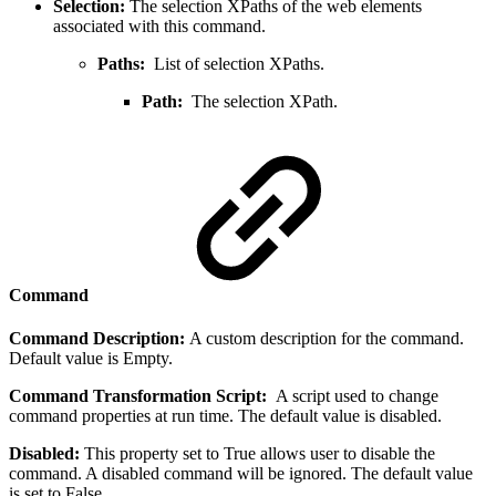
Selection:
The selection XPaths of the web elements
associated with this command.
Paths:
List of selection XPaths.
Path:
The selection XPath.
Command
Command Description:
A custom description for the command.
Default value is Empty.
Command Transformation Script:
A script used to change
command properties at run time. The default value is disabled.
Disabled:
This property set to True allows user to disable the
command. A disabled command will be ignored. The default value
is set to False.