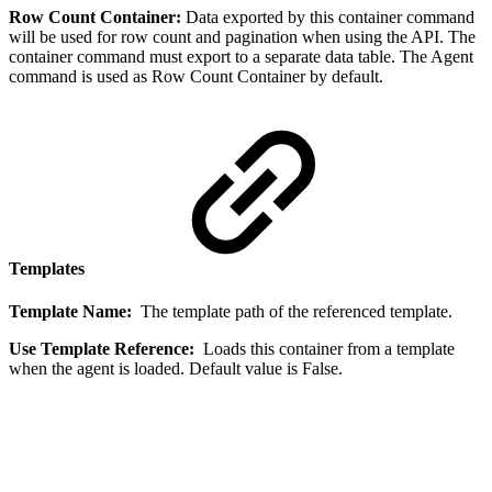
Row Count Container:
Data exported by this container command
will be used for row count and pagination when using the API. The
container command must export to a separate data table. The Agent
command is used as Row Count Container by default.
Templates
Template Name:
The template path of the referenced template.
Use Template Reference:
Loads this container from a template
when the agent is loaded. Default value is False.