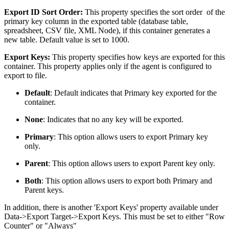
Export ID Sort Order:
This property specifies the sort order of the
primary key column in the exported table (database table,
spreadsheet, CSV file, XML Node), if this container generates a
new table. Default value is set to 1000.
Export Keys:
This property specifies how keys are exported for this
container. This property applies only if the agent is configured to
export to file.
Default
: Default indicates that Primary key exported for the
container.
None
: Indicates that no any key will be exported.
Primary
: This option allows users to export Primary key
only.
Parent
: This option allows users to export Parent key only.
Both
: This option allows users to export both Primary and
Parent keys.
In addition, there is another 'Export Keys' property available under
Data->Export Target->Export Keys. This must be set to either "Row
Counter" or "Always"