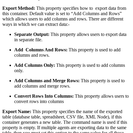
Export Method:
This property specifies how to export data from
this container. Default value is set to “Add Columns and Rows”
which allows users to add columns and rows. There are different
ways in which we can extract data:-
Separate Output:
This property allows users to export data
in separate file.
Add Columns And Rows:
This property is used to add
columns and rows.
Add Columns Only:
This property is used to add columns
only.
Add Columns and Merge Rows:
This property is used to
add columns and merge rows.
Convert Rows Into Columns:
This property allows users to
convert rows into columns
Export Name:
This property specifies the name of the exported
table (database table, spreadsheet, CSV file, XML Node), if this
container generates a new table. The command name is used if this
property is empty. If multiple agents are exporting data to the same
table, then you must set this option to the same value for all those