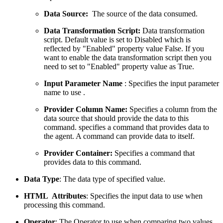
Data Source:
The source of the data consumed.
Data Transformation Script:
Data transformation
script. Default value is set to Disabled which is
reflected by "Enabled" property value False. If you
want to enable the data transformation script then you
need to set to "Enabled" property value as True.
Input Parameter Name
: Specifies the input parameter
name to use .
Provider Column Name:
Specifies a column from the
data source that should provide the data to this
command. specifies a command that provides data to
the agent. A command can provide data to itself.
Provider Container:
Specifies a command that
provides data to this command.
Data Type
: The data type of specified value.
HTML Attributes
: Specifies the input data to use when
processing this command.
Operator
: The Operator to use when comparing two values.