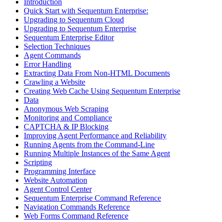
Introduction
Quick Start with Sequentum Enterprise:
Upgrading to Sequentum Cloud
Upgrading to Sequentum Enterprise
Sequentum Enterprise Editor
Selection Techniques
Agent Commands
Error Handling
Extracting Data From Non-HTML Documents
Crawling a Website
Creating Web Cache Using Sequentum Enterprise
Data
Anonymous Web Scraping
Monitoring and Compliance
CAPTCHA & IP Blocking
Improving Agent Performance and Reliability
Running Agents from the Command-Line
Running Multiple Instances of the Same Agent
Scripting
Programming Interface
Website Automation
Agent Control Center
Sequentum Enterprise Command Reference
Navigation Commands Reference
Web Forms Command Reference